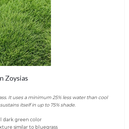
n Zoysias
ss. It uses a minimum 25% less water than cool
sustains itself in up to 75% shade.
l dark green color
ture similar to bluegrass