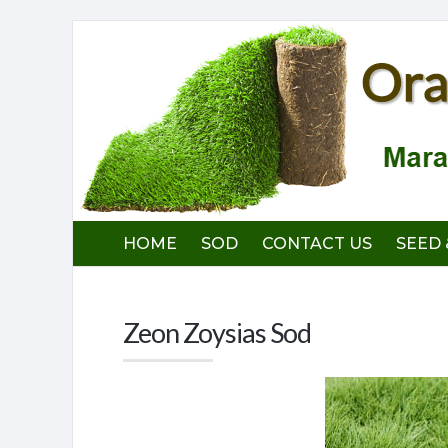
Orange
County
Sod
Farm
HOME
SOD
CONTACT US
SEED 
Zeon Zoysias Sod