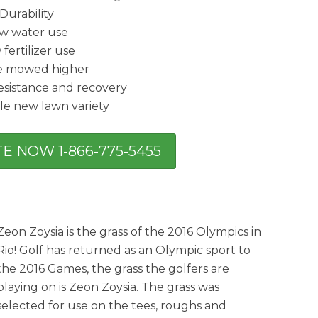
Durability
w water use
fertilizer use
e mowed higher
esistance and recovery
le new lawn variety
E NOW 1-866-775-5455
Zeon Zoysia is the grass of the 2016 Olympics in
Rio! Golf has returned as an Olympic sport to
the 2016 Games, the grass the golfers are
playing on is Zeon Zoysia. The grass was
selected for use on the tees, roughs and