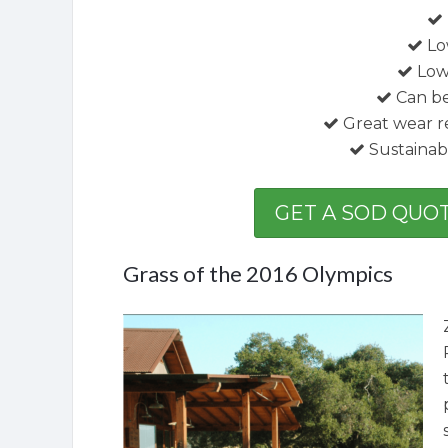
Lo
Low 
Can b
Great wear r
Sustainab
GET A SOD QUOT
Grass of the 2016 Olympics