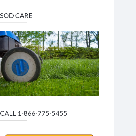
SOD CARE
CALL 1-866-775-5455