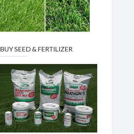
BUY SEED & FERTILIZER