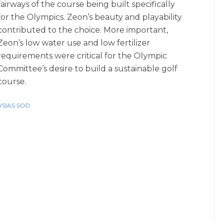
fairways of the course being built specifically
for the Olympics. Zeon’s beauty and playability
contributed to the choice. More important,
Zeon’s low water use and low fertilizer
requirements were critical for the Olympic
Committee’s desire to build a sustainable golf
course.
SIAS SOD