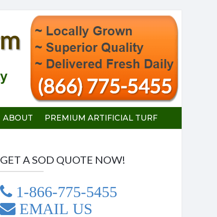
ABOUT
PREMIUM ARTIFICIAL TURF
GET A SOD QUOTE NOW!
1-866-775-5455
EMAIL US