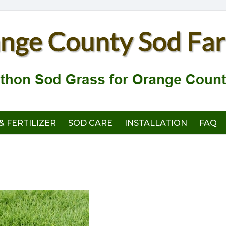
& FERTILIZER
SOD CARE
INSTALLATION
FAQ