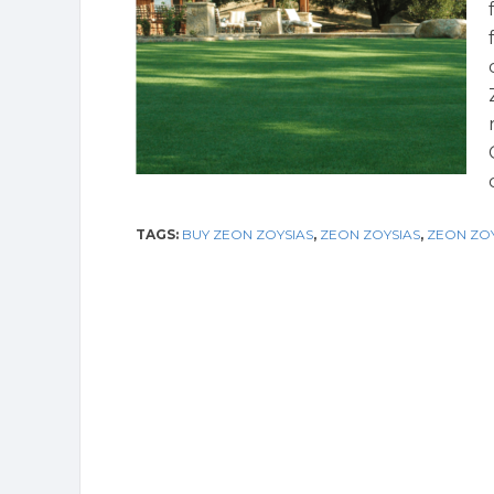
TAGS:
BUY ZEON ZOYSIAS
,
ZEON ZOYSIAS
,
ZEON ZOY