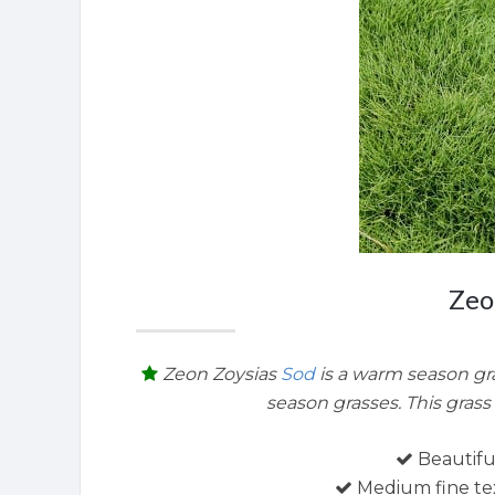
Zeo
Zeon Zoysias
Sod
is a warm season gra
season grasses. This grass 
Beautifu
Medium fine tex