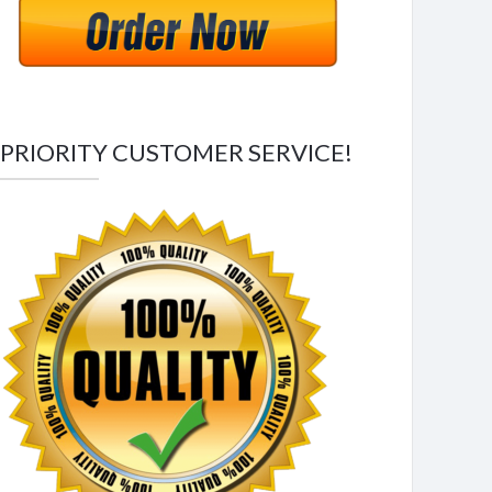
PRIORITY CUSTOMER SERVICE!