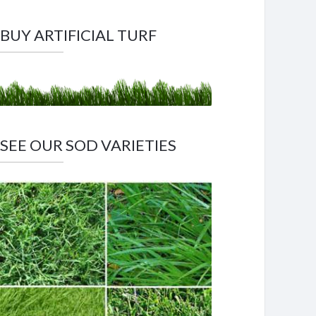
BUY ARTIFICIAL TURF
SEE OUR SOD VARIETIES